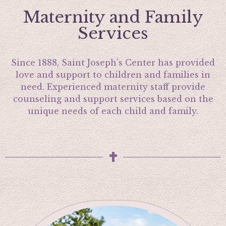
Maternity and Family
Services
Since 1888, Saint Joseph’s Center has provided
love and support to children and families in
need. Experienced maternity staff provide
counseling and support services based on the
unique needs of each child and family.