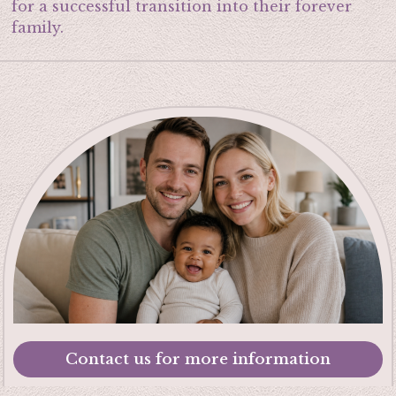
for a successful transition into their forever
family.
Contact us for more information