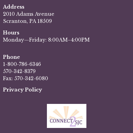
Address
2010 Adams Avenue
Scranton, PA 18509
Hours
Monday—Friday: 8:00AM–4:00PM
Phone
1-800-786-6346
570-342-8379
Fax: 570-342-6080
Privacy Policy