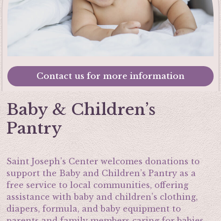
Contact us for more information
Baby & Children’s
Pantry
Saint Joseph’s Center welcomes donations to
support the Baby and Children’s Pantry as a
free service to local communities, offering
assistance with baby and children’s clothing,
diapers, formula, and baby equipment to
parents and family members caring for babies