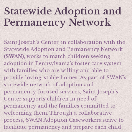
Statewide Adoption and
Permanency Network
Saint Joseph’s Center, in collaboration with the
Statewide Adoption and Permanency Network
(SWAN),
works to match children seeking
adoption in Pennsylvania’s foster care system
with families who are willing and able to
provide loving, stable homes. As part of SWAN’s
statewide network of adoption and
permanency-focused services, Saint Joseph’s
Center supports children in need of
permanency and the families committed to
welcoming them. Through a collaborative
process, SWAN Adoption Caseworkers strive to
facilitate permanency and prepare each child