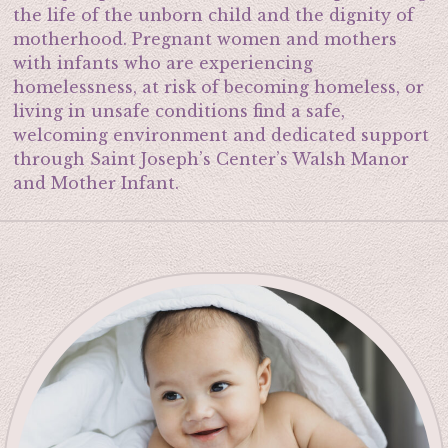
the life of the unborn child and the dignity of
motherhood. Pregnant women and mothers
with infants who are experiencing
homelessness, at risk of becoming homeless, or
living in unsafe conditions find a safe,
welcoming environment and dedicated support
through Saint Joseph’s Center’s Walsh Manor
and Mother Infant.