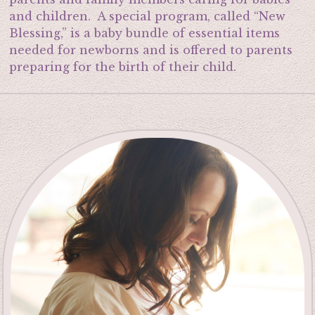
and children. A special program, called “New
Blessing,” is a baby bundle of essential items
needed for newborns and is offered to parents
preparing for the birth of their child.