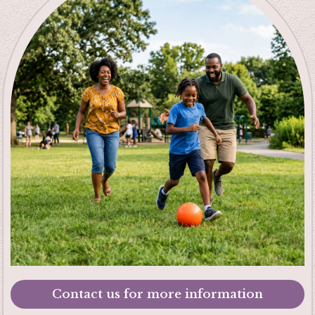
Contact us for more information