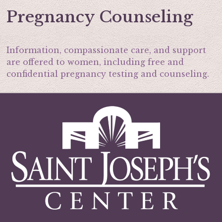
Pregnancy Counseling
Information, compassionate care, and support
are offered to women, including free and
confidential pregnancy testing and counseling.