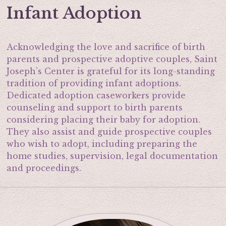
Infant Adoption
Acknowledging the love and sacrifice of birth
parents and prospective adoptive couples, Saint
Joseph’s Center is grateful for its long-standing
tradition of providing infant adoptions.
Dedicated adoption caseworkers provide
counseling and support to birth parents
considering placing their baby for adoption.
They also assist and guide prospective couples
who wish to adopt, including preparing the
home studies, supervision, legal documentation
and proceedings.