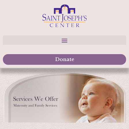
Donate