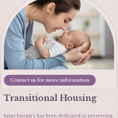
Contact us for more information
Transitional Housing
Saint Joseph’s has been dedicated to preserving