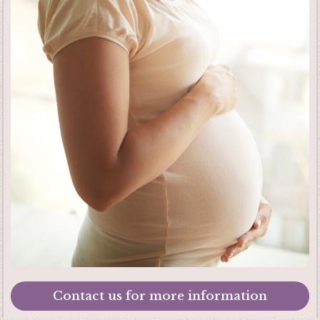
Contact us for more information